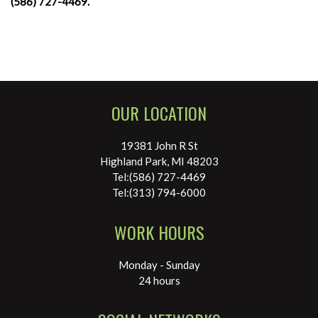
(586) 727-4469.
OUR LOCATION
19381 John R St
Highland Park, MI 48203
Tel:(586) 727-4469
Tel:(313) 794-6000
WORK HOURS
Monday - Sunday
24 hours