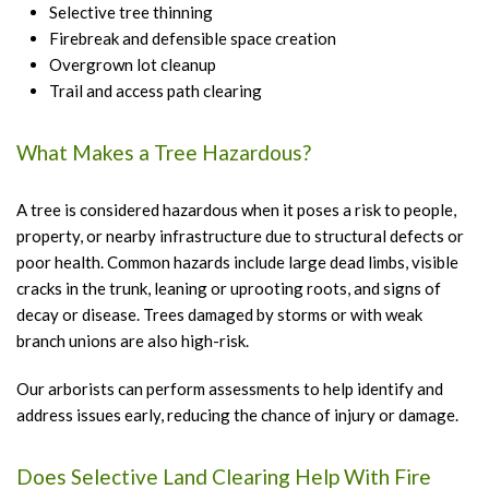
Selective tree thinning
Firebreak and defensible space creation
Overgrown lot cleanup
Trail and access path clearing
What Makes a Tree Hazardous?
A tree is considered hazardous when it poses a risk to people,
property, or nearby infrastructure due to structural defects or
poor health. Common hazards include large dead limbs, visible
cracks in the trunk, leaning or uprooting roots, and signs of
decay or disease. Trees damaged by storms or with weak
branch unions are also high-risk.
Our arborists can perform assessments to help identify and
address issues early, reducing the chance of injury or damage.
Does Selective Land Clearing Help With Fire