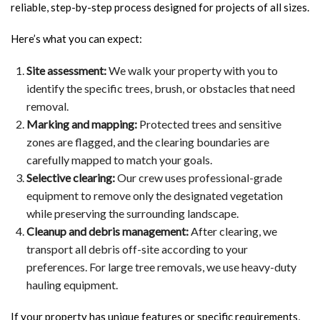
reliable, step-by-step process designed for projects of all sizes.
Here’s what you can expect:
Site assessment:
We walk your property with you to
identify the specific trees, brush, or obstacles that need
removal.
Marking and mapping:
Protected trees and sensitive
zones are flagged, and the clearing boundaries are
carefully mapped to match your goals.
Selective clearing:
Our crew uses professional-grade
equipment to remove only the designated vegetation
while preserving the surrounding landscape.
Cleanup and debris management:
After clearing, we
transport all debris off-site according to your
preferences. For large tree removals, we use heavy-duty
hauling equipment.
If your property has unique features or specific requirements,