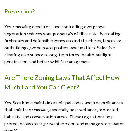
Prevention?
Yes, removing dead trees and controlling overgrown
vegetation reduces your property’s wildfire risk. By creating
firebreaks and defensible zones around structures, fences, or
outbuildings, we help you protect what matters. Selective
clearing also supports long-term forest health, sunlight
penetration, and better wildlife management.
Are There Zoning Laws That Affect How
Much Land You Can Clear?
Yes, Southfield maintains municipal codes and tree ordinances
that limit tree removal, especially near wetlands, protected
habitats, and conservation areas. These regulations help
protect ecosystems, prevent erosion, and manage stormwater
runoff.