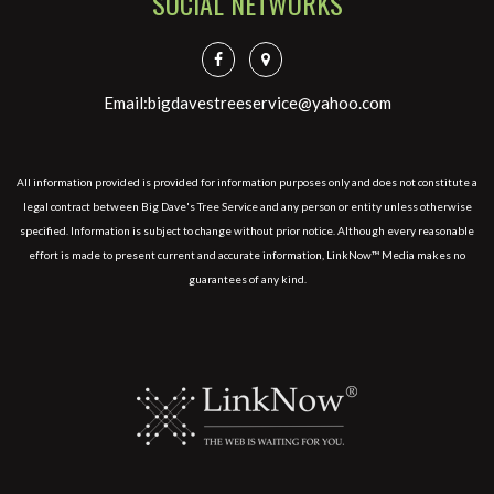
SOCIAL NETWORKS
Email:bigdavestreeservice@yahoo.com
All information provided is provided for information purposes only and does not constitute a
legal contract between Big Dave's Tree Service and any person or entity unless otherwise
specified. Information is subject to change without prior notice. Although every reasonable
effort is made to present current and accurate information, LinkNow™ Media makes no
guarantees of any kind.