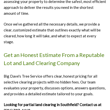
assessing your property to determine the safest, most efficient
approach to deliver the results you need in the shortest
amount of time.
Once we’ve gathered all the necessary details, we provide a
clear, customized estimate that outlines exactly what will be
cleared, how long it will take, and what to expect at every
stage.
Get an Honest Estimate From a Reputable
Lot and Land Clearing Company
Big Dave's Tree Service offers clear, honest pricing for all
selective clearing projects with no hidden fees. Our team
evaluates your property, discusses options, answers questions,
and provides a detailed estimate tailored to your goals.
Looking for partial land clearing in Southfield? Contact us at