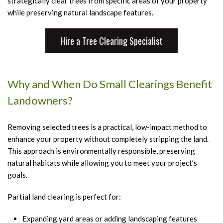
strategically clear trees from specific areas of your property
T
while preserving natural landscape features.
C
a
Hire a Tree Clearing Specialist
B
T
H
Why and When Do Small Clearings Benefit
T
Landowners?
P
T
Removing selected trees is a practical, low-impact method to
enhance your property without completely stripping the land.
P
This approach is environmentally responsible, preserving
T
natural habitats while allowing you to meet your project’s
R
goals.
S
Partial land clearing is perfect for:
S
A
Expanding yard areas or adding landscaping features