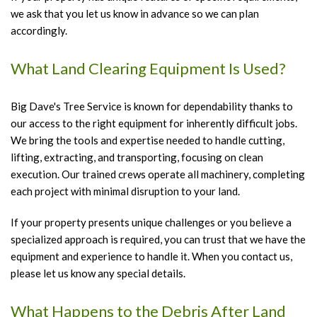
we ask that you let us know in advance so we can plan
accordingly.
What Land Clearing Equipment Is Used?
Big Dave's Tree Service is known for dependability thanks to
our access to the right equipment for inherently difficult jobs.
We bring the tools and expertise needed to handle cutting,
lifting, extracting, and transporting, focusing on clean
execution. Our trained crews operate all machinery, completing
each project with minimal disruption to your land.
If your property presents unique challenges or you believe a
specialized approach is required, you can trust that we have the
equipment and experience to handle it. When you contact us,
please let us know any special details.
What Happens to the Debris After Land