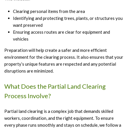
Clearing personal items from the area
Identifying and protecting trees, plants, or structures you
want preserved
Ensuring access routes are clear for equipment and
vehicles
Preparation will help create a safer and more efficient
environment for the clearing process. It also ensures that your
property’s unique features are respected and any potential
disruptions are minimized.
What Does the Partial Land Clearing
Process Involve?
Partial land clearing is a complex job that demands skilled
workers, coordination, and the right equipment. To ensure
every phase runs smoothly and stays on schedule, we follow a