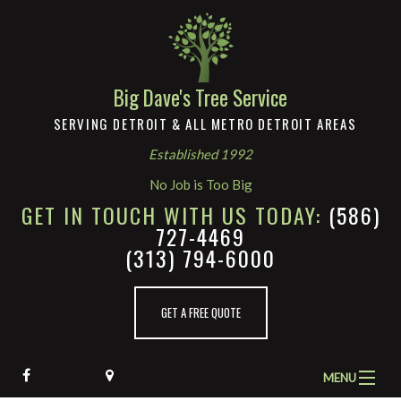
Big Dave's Tree Service
SERVING DETROIT & ALL METRO DETROIT AREAS
Established 1992
No Job is Too Big
GET IN TOUCH WITH US TODAY:
(586)
727-4469
(313) 794-6000
GET A FREE QUOTE
MENU