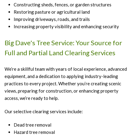
Constructing sheds, fences, or garden structures
Restoring pasture or agricultural land
Improving driveways, roads, and trails
Increasing property visibility and enhancing security
Big Dave's Tree Service: Your Source for
Full and Partial Land Clearing Services
We’re a skillful team with years of local experience, advanced
equipment, and a dedication to applying industry-leading
practices to every project. Whether you’re creating scenic
views, preparing for construction, or enhancing property
access, we’re ready to help.
Our selective clearing services include:
Dead tree removal
Hazard tree removal