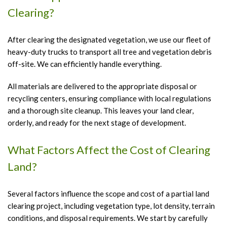
Clearing?
After clearing the designated vegetation, we use our fleet of
heavy-duty trucks to transport all tree and vegetation debris
off-site. We can efficiently handle everything.
All materials are delivered to the appropriate disposal or
recycling centers, ensuring compliance with local regulations
and a thorough site cleanup. This leaves your land clear,
orderly, and ready for the next stage of development.
What Factors Affect the Cost of Clearing
Land?
Several factors influence the scope and cost of a partial land
clearing project, including vegetation type, lot density, terrain
conditions, and disposal requirements. We start by carefully