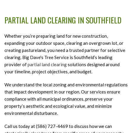
HOME
PARTIAL LAND CLEARING IN SOUTHFIELD
ABOUT
B
A
Whether you’re preparing land for new construction,
TREE SERVICES
B
T
expanding your outdoor space, clearing an overgrown lot, or
T
creating pastureland, you need a trusted partner for selective
B
LIGHTNING PROTECTION
S
clearing. Big Dave's Tree Service is Southfield’s leading
S
provider of
partial land clearing
solutions designed around
E
LAND CLEARING SERVICES
F
B
your timeline, project objectives, and budget.
T
L
FAQ
R
We understand the local zoning and environmental regulations
C
that impact development in our region. Our services ensure
S
S
GALLERY
compliance with all municipal ordinances, preserve your
S
Pa
property’s aesthetic and ecological value, and minimize
a
CONTACT
L
environmental disturbance.
T
C
Call us today at (586) 727-4469 to discuss how we can
R