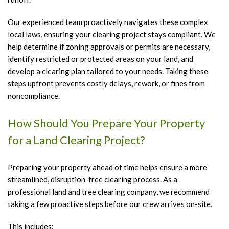
Our experienced team proactively navigates these complex
local laws, ensuring your clearing project stays compliant. We
help determine if zoning approvals or permits are necessary,
identify restricted or protected areas on your land, and
develop a clearing plan tailored to your needs. Taking these
steps upfront prevents costly delays, rework, or fines from
noncompliance.
How Should You Prepare Your Property
for a Land Clearing Project?
Preparing your property ahead of time helps ensure a more
streamlined, disruption-free clearing process. As a
professional land and tree clearing company, we recommend
taking a few proactive steps before our crew arrives on-site.
This includes: