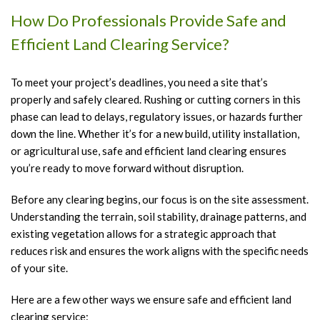
T
How Do Professionals Provide Safe and
C
Efficient Land Clearing Service?
a
B
To meet your project’s deadlines, you need a site that’s
T
properly and safely cleared. Rushing or cutting corners in this
H
phase can lead to delays, regulatory issues, or hazards further
down the line. Whether it’s for a new build, utility installation,
T
or agricultural use, safe and efficient land clearing ensures
P
you’re ready to move forward without disruption.
T
Before any clearing begins, our focus is on the site assessment.
P
Understanding the terrain, soil stability, drainage patterns, and
T
existing vegetation allows for a strategic approach that
R
reduces risk and ensures the work aligns with the specific needs
S
of your site.
S
Here are a few other ways we ensure safe and efficient land
A
clearing service: