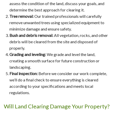
assess the condition of the land, discuss your goals, and
determine the best approach for clearing it.
Tree removal:
Our trained professionals will carefully
remove unwanted trees using specialized equipment to
minimize damage and ensure safety.
Bush and debris removal:
All vegetation, rocks, and other
debris will be cleared from the site and disposed of
properly.
Grading and leveling:
We grade and level the land,
creating a smooth surface for future construction or
landscaping.
Final inspection:
Before we consider our work complete,
we’ll do a final check to ensure everything is cleared
according to your specifications and meets local
regulations.
Will Land Clearing Damage Your Property?