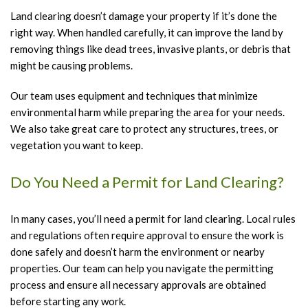
Land clearing doesn’t damage your property if it’s done the
right way. When handled carefully, it can improve the land by
removing things like dead trees, invasive plants, or debris that
might be causing problems.
Our team uses equipment and techniques that minimize
environmental harm while preparing the area for your needs.
We also take great care to protect any structures, trees, or
vegetation you want to keep.
Do You Need a Permit for Land Clearing?
In many cases, you’ll need a permit for land clearing. Local rules
and regulations often require approval to ensure the work is
done safely and doesn’t harm the environment or nearby
properties. Our team can help you navigate the permitting
process and ensure all necessary approvals are obtained
before starting any work.