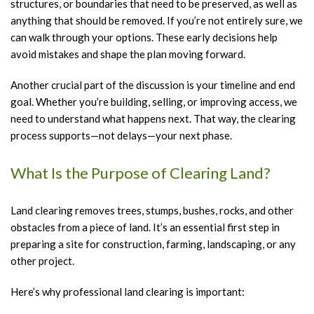
structures, or boundaries that need to be preserved, as well as
anything that should be removed. If you’re not entirely sure, we
can walk through your options. These early decisions help
avoid mistakes and shape the plan moving forward.
Another crucial part of the discussion is your timeline and end
goal. Whether you’re building, selling, or improving access, we
need to understand what happens next. That way, the clearing
process supports—not delays—your next phase.
What Is the Purpose of Clearing Land?
Land clearing removes trees, stumps, bushes, rocks, and other
obstacles from a piece of land. It’s an essential first step in
preparing a site for construction, farming, landscaping, or any
other project.
Here’s why professional land clearing is important: