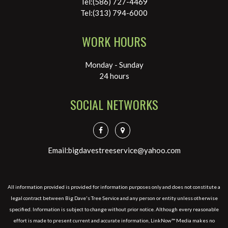
Tel:(586) 727-4469
Tel:(313) 794-6000
WORK HOURS
Monday - Sunday
24 hours
SOCIAL NETWORKS
Email:bigdavestreeservice@yahoo.com
All information provided is provided for information purposes only and does not constitute a
legal contract between Big Dave's Tree Service and any person or entity unless otherwise
specified. Information is subject to change without prior notice. Although every reasonable
effort is made to present current and accurate information, LinkNow™ Media makes no