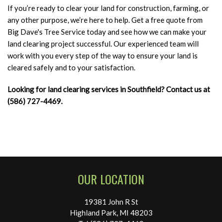
If you’re ready to clear your land for construction, farming, or
any other purpose, we’re here to help. Get a free quote from
Big Dave's Tree Service today and see how we can make your
land clearing project successful. Our experienced team will
work with you every step of the way to ensure your land is
cleared safely and to your satisfaction.
Looking for land clearing services in Southfield? Contact us at
(586) 727-4469.
OUR LOCATION
19381 John R St
Highland Park, MI 48203