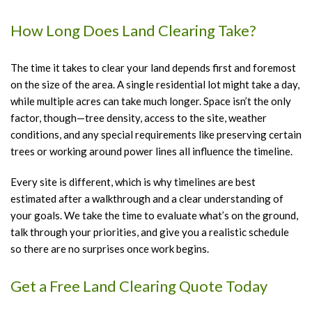
How Long Does Land Clearing Take?
The time it takes to clear your land depends first and foremost
on the size of the area. A single residential lot might take a day,
while multiple acres can take much longer. Space isn’t the only
factor, though—tree density, access to the site, weather
conditions, and any special requirements like preserving certain
trees or working around power lines all influence the timeline.
Every site is different, which is why timelines are best
estimated after a walkthrough and a clear understanding of
your goals. We take the time to evaluate what’s on the ground,
talk through your priorities, and give you a realistic schedule
so there are no surprises once work begins.
Get a Free Land Clearing Quote Today