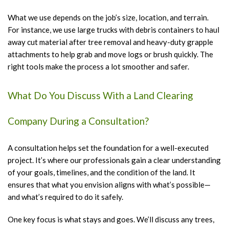
What we use depends on the job’s size, location, and terrain.
For instance, we use large trucks with debris containers to haul
away cut material after tree removal and heavy-duty grapple
attachments to help grab and move logs or brush quickly. The
right tools make the process a lot smoother and safer.
What Do You Discuss With a Land Clearing
Company During a Consultation?
A consultation helps set the foundation for a well-executed
project. It’s where our professionals gain a clear understanding
of your goals, timelines, and the condition of the land. It
ensures that what you envision aligns with what’s possible—
and what’s required to do it safely.
One key focus is what stays and goes. We’ll discuss any trees,