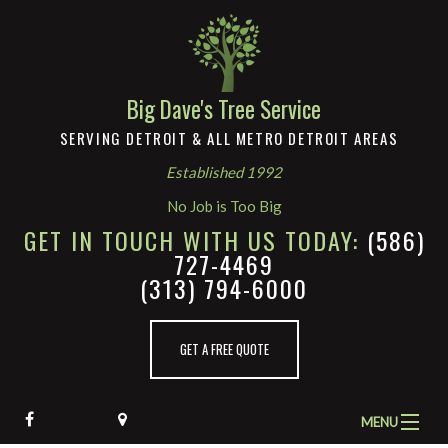
Big Dave's Tree Service
SERVING DETROIT & ALL METRO DETROIT AREAS
Established 1992
No Job is Too Big
GET IN TOUCH WITH US TODAY:
(586)
727-4469
(313) 794-6000
GET A FREE QUOTE
MENU