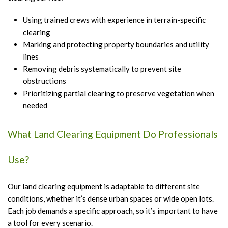
Using trained crews with experience in terrain-specific
clearing
Marking and protecting property boundaries and utility
lines
Removing debris systematically to prevent site
obstructions
Prioritizing partial clearing to preserve vegetation when
needed
What Land Clearing Equipment Do Professionals
Use?
Our land clearing equipment is adaptable to different site
conditions, whether it’s dense urban spaces or wide open lots.
Each job demands a specific approach, so it’s important to have
a tool for every scenario.