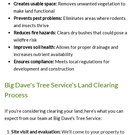
Creates usable space:
Removes unwanted vegetation to
make land functional
Prevents pest problems:
Eliminates areas where rodents
and insects thrive
Reduces fire hazards:
Clears dry bushes that could pose a
wildfire risk
Improves soil health:
Allows for proper drainage and
increases nutrient availability
Ensures compliance:
Meets local regulations for
development and construction
Big Dave's Tree Service’s Land Clearing
Process
If you’re considering clearing your land, here’s what you can
expect from our team at Big Dave's Tree Service:
Site visit and evaluation:
We’ll come to your property to