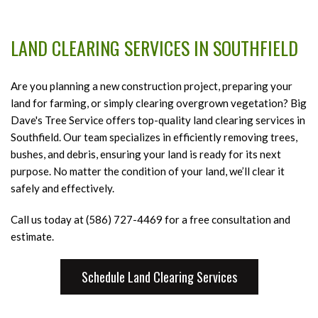
HOME
LAND CLEARING SERVICES IN SOUTHFIELD
ABOUT
B
A
Are you planning a new construction project, preparing your
TREE SERVICES
B
T
land for farming, or simply clearing overgrown vegetation? Big
T
Dave's Tree Service offers top-quality land clearing services in
B
LIGHTNING PROTECTION
S
Southfield. Our team specializes in efficiently removing trees,
S
bushes, and debris, ensuring your land is ready for its next
E
LAND CLEARING SERVICES
F
B
purpose. No matter the condition of your land, we’ll clear it
T
L
safely and effectively.
FAQ
R
C
Call us today at (586) 727-4469 for a free consultation and
S
S
GALLERY
estimate.
S
Pa
a
CONTACT
L
Schedule Land Clearing Services
T
C
R