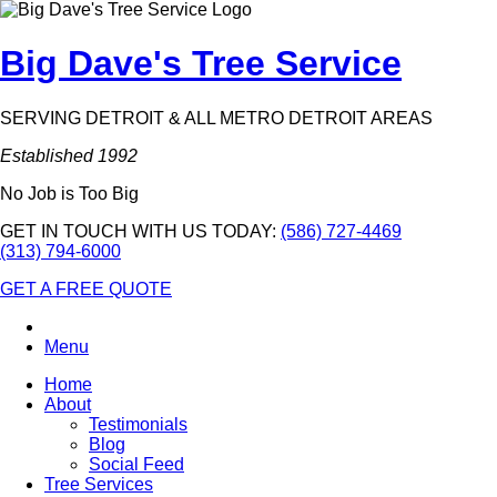
Big Dave's Tree Service
SERVING DETROIT & ALL METRO DETROIT AREAS
Established 1992
No Job is Too Big
GET IN TOUCH WITH US TODAY:
(586) 727-4469
(313) 794-6000
GET A FREE QUOTE
Menu
Home
About
Testimonials
Blog
Social Feed
Tree Services