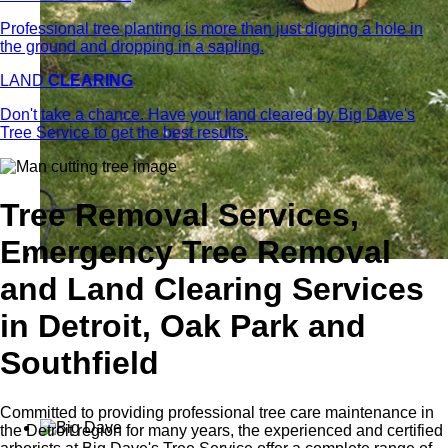
Professional tree planting is more than just digging a hole in
the ground and dropping in a sapling.
LAND
CLEARING
Don't take a chance. Have your land cleared by Big Dave's
Tree Service to get the best results.
Tree Removal Services,
Emergency Tree Removal
and Land Clearing Services
in Detroit, Oak Park and
Southfield
Committed to providing professional tree care maintenance in
the Detroit region for many years, the experienced and certified