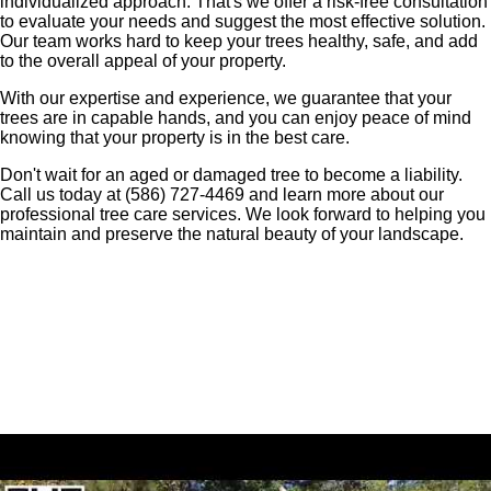
individualized approach. That's we offer a risk-free consultation
to evaluate your needs and suggest the most effective solution.
Our team works hard to keep your trees healthy, safe, and add
to the overall appeal of your property.
With our expertise and experience, we guarantee that your
trees are in capable hands, and you can enjoy peace of mind
knowing that your property is in the best care.
Don't wait for an aged or damaged tree to become a liability.
Call us today at (586) 727-4469 and learn more about our
professional tree care services. We look forward to helping you
maintain and preserve the natural beauty of your landscape.