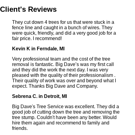
Client's Reviews
They cut down 4 trees for us that were stuck in a
fence line and caught in a bunch of wires. They
were quick, friendly, and did a very good job for a
fair price. I recommend!
Kevin K in Ferndale, MI
Very professional team and the cost of the tree
removal is fantastic. Big Dave’s was my first call
and they did the work the next day. I was very
pleased with the quality of their professionalism .
Their quality of work was over and beyond what I
expect. Thanks Big Dave and Company.
Sebrena C. in Detroit, MI
Big Dave's Tree Service was excellent. They did a
good job of cutting down the tree and removing the
tree stump. Couldn't have been any better. Would
hire them again and recommend to family and
friends.