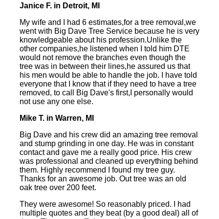
Janice F. in Detroit, MI
My wife and I had 6 estimates,for a tree removal,we
went with Big Dave Tree Service because he is very
knowledgeable about his profession.Unlike the
other companies,he listened when I told him DTE
would not remove the branches even though the
tree was in between their lines,he assured us that
his men would be able to handle the job. I have told
everyone that I know that if they need to have a tree
removed, to call Big Dave's first,I personally would
not use any one else.
Mike T. in Warren, MI
Big Dave and his crew did an amazing tree removal
and stump grinding in one day. He was in constant
contact and gave me a really good price. His crew
was professional and cleaned up everything behind
them. Highly recommend I found my tree guy.
Thanks for an awesome job. Out tree was an old
oak tree over 200 feet.
They were awesome! So reasonably priced. I had
multiple quotes and they beat (by a good deal) all of