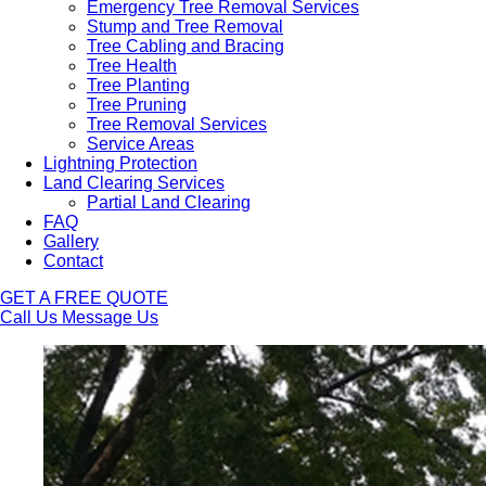
Emergency Tree Removal Services
Stump and Tree Removal
Tree Cabling and Bracing
Tree Health
Tree Planting
Tree Pruning
Tree Removal Services
Service Areas
Lightning Protection
Land Clearing Services
Partial Land Clearing
FAQ
Gallery
Contact
GET A FREE QUOTE
Call Us
Message Us