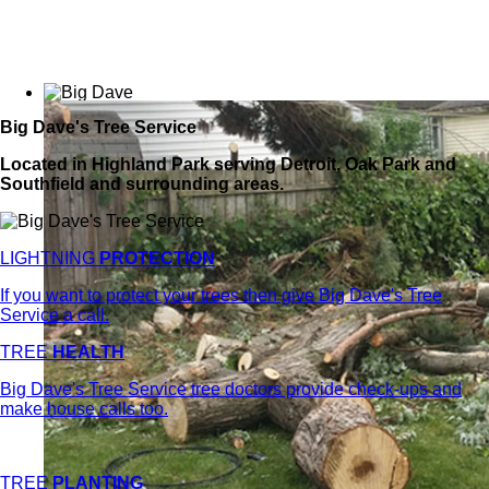
Big Dave's Tree Service
Located in Highland Park serving Detroit, Oak Park and
Southfield and surrounding areas.
LIGHTNING
PROTECTION
If you want to protect your trees then give Big Dave's Tree
Service a call.
TREE
HEALTH
Big Dave's Tree Service tree doctors provide check-ups and
make house calls too.
TREE
PLANTING