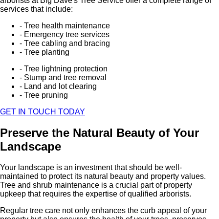
arborists at Big Dave's Tree Service offer a complete range of
services that include:
- Tree health maintenance
- Emergency tree services
- Tree cabling and bracing
- Tree planting
- Tree lightning protection
- Stump and tree removal
- Land and lot clearing
- Tree pruning
GET IN TOUCH TODAY
Preserve the Natural Beauty of Your
Landscape
Your landscape is an investment that should be well-
maintained to protect its natural beauty and property values.
Tree and shrub maintenance is a crucial part of property
upkeep that requires the expertise of qualified arborists.
Regular tree care not only enhances the curb appeal of your