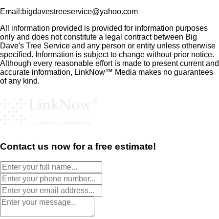
Email:bigdavestreeservice@yahoo.com
All information provided is provided for information purposes
only and does not constitute a legal contract between Big
Dave's Tree Service and any person or entity unless otherwise
specified. Information is subject to change without prior notice.
Although every reasonable effort is made to present current and
accurate information, LinkNow™ Media makes no guarantees
of any kind.
Contact us now for a free estimate!