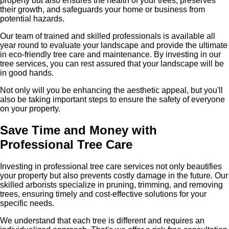
property but also ensures the health of your trees, preserves
their growth, and safeguards your home or business from
potential hazards.
Our team of trained and skilled professionals is available all
year round to evaluate your landscape and provide the ultimate
in eco-friendly tree care and maintenance. By investing in our
tree services, you can rest assured that your landscape will be
in good hands.
Not only will you be enhancing the aesthetic appeal, but you'll
also be taking important steps to ensure the safety of everyone
on your property.
Save Time and Money with
Professional Tree Care
Investing in professional tree care services not only beautifies
your property but also prevents costly damage in the future. Our
skilled arborists specialize in pruning, trimming, and removing
trees, ensuring timely and cost-effective solutions for your
specific needs.
We understand that each tree is different and requires an