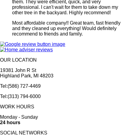
them. They were efficient, quick, and very
professional. I can't wait for them to take down my
other tree in the backyard. Highly recommend!
Most affordable company!! Great team, fast friendly
and they cleaned up everything! Would definitely
recommend to friends and family.
OUR LOCATION
19381 John R St
Highland Park, MI 48203
Tel:(586) 727-4469
Tel:(313) 794-6000
WORK HOURS
Monday - Sunday
24 hours
SOCIAL NETWORKS